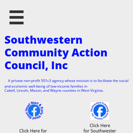

Southwestern
Community Action
Council, Inc
A private non-profit 501c3 agency whose mission is to facilitate the social
and economic well-being of low-income families in
Cabell, Lincoln, Mason, and Wayne counties in West Virginia.
Click Here
Click Here for
for Southwester