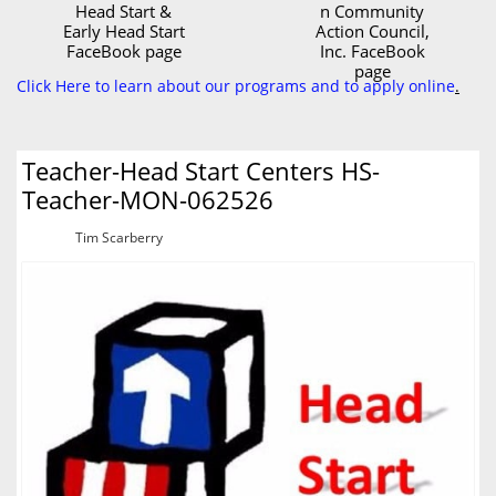
Head Start &
n Community
Early Head Start
Action Council,
FaceBook page
Inc. FaceBook
page
Click Here to learn about our programs and to apply online
.
Teacher-Head Start Centers HS-
Teacher-MON-062526
Tim Scarberry