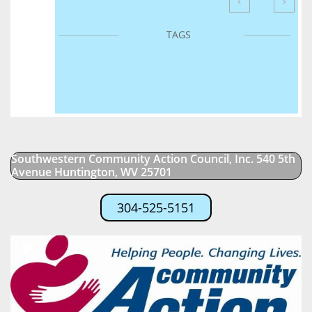


TAGS
Southwestern Community Action Council, Inc. 540 5th
Avenue Huntington, WV 25701
304-525-5151