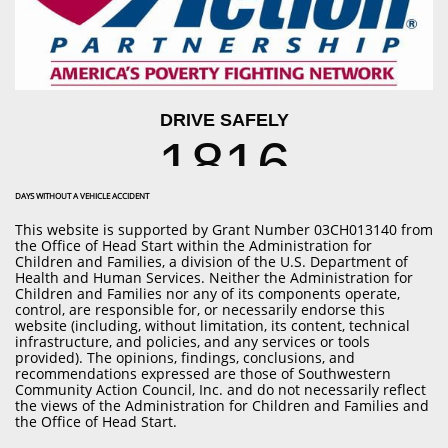
DAYS WITHOUT A VEHICLE ACCIDENT
This website is supported by Grant Number
03CH013140
from
the Office of Head Start within the Administration for
Children and Families, a division of the U.S. Department of
Health and Human Services. Neither the Administration for
Children and Families nor any of its components operate,
control, are responsible for, or necessarily endorse this
website (including, without limitation, its content, technical
infrastructure, and policies, and any services or tools
provided). The opinions, findings, conclusions, and
recommendations expressed are those of Southwestern
Community Action Council, Inc. and do not necessarily reflect
the views of the Administration for Children and Families and
the Office of Head Start.