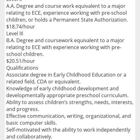
A.A. Degree and course work equivalent to a major
relating to ECE, experience working with pre-school
children, or holds a Permanent State Authorization.
$18.74/hour
Level III
B.A. Degree and coursework equivalent to a major
relating to ECE with experience working with pre-
school children.
$20.51/hour
Qualifications
Associate degree in Early Childhood Education or a
related field, CDA or equivalent.
Knowledge of early childhood development and
developmentally appropriate preschool curriculum.
Ability to assess children’s strengths, needs, interests,
and progress.
Effective communication, writing, organizational, and
basic computer skills.
Self-motivated with the ability to work independently
and collaboratively.