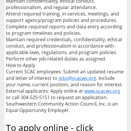
Maintain confidentiality, ethical conduct,
professionalism, and regular attendance.
Attend required training, in-services, meetings, and
support agency/program policies and procedures.
Complete required reports and data entry according
to program timelines and policies.
Maintain required credentials, confidentiality, ethical
conduct, and professionalism in accordance with
applicable laws, regulations, and program policies.
Perform other job-related duties as assigned.
How to Apply
Current SCAC employees: Submit an updated resume
and letter of interest to
jobs@scacwv.org
. Include
your name, current position, and reason for interest.
External applicants: Apply online at
www.scacwv.org
or call 304-525-5151 to request an application.
Southwestern Community Action Council, Inc. is an
Equal Opportunity Employer.
To apply online - click