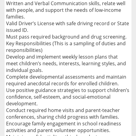
Written and Verbal Communication skills, relate well
with people, and support the needs of low-income
families.
Valid Driver’s License with safe driving record or State
issued ID.
Must pass required background and drug screening.
Key Responsibilities (This is a sampling of duties and
responsibilities)
Develop and implement weekly lesson plans that
meet children’s needs, interests, learning styles, and
individual goals.
Complete developmental assessments and maintain
required anecdotal records for enrolled children.
Use positive guidance strategies to support children’s
confidence, self-esteem, and social-emotional
development.
Conduct required home visits and parent-teacher
conferences, sharing child progress with families.
Encourage family engagement in school readiness
activities and parent volunteer opportunities.