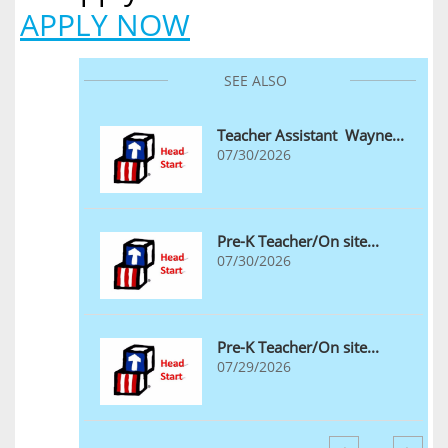
​APPLY NOW
SEE ALSO
Teacher Assistant  Wayne...
07/30/2026
Pre-K Teacher/On site...
07/30/2026
Pre-K Teacher/On site...
07/29/2026