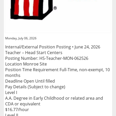
Monday, July 06, 2026
Internal/External Position Posting • June 24, 2026
Teacher – Head Start Centers
Posting Number: HS-Teacher-MON-062526
Location Monroe Site
Position Time Requirement Full-Time, non-exempt, 10
months
Deadline Open Until filled
Pay Details (Subject to change)
Level I
A.A. Degree in Early Childhood or related area and
CDA or equivalent
$16.77/hour
Level II